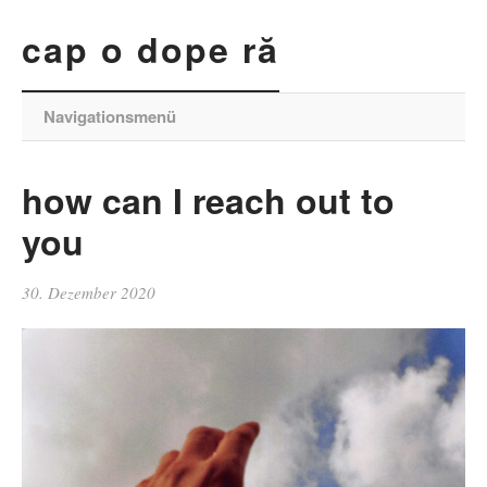
cap o dope ră
Navigationsmenü
how can I reach out to
you
30. Dezember 2020