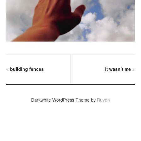
«
building fences
it wasn’t me
»
Darkwhite WordPress Theme by
Ruven